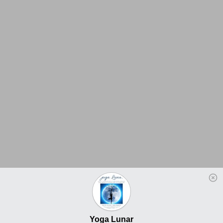
Yoga Lunar